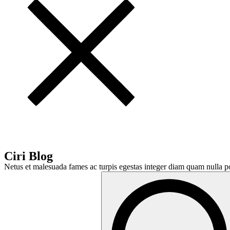
Ciri Blog
Netus et malesuada fames ac turpis egestas integer diam quam nulla po