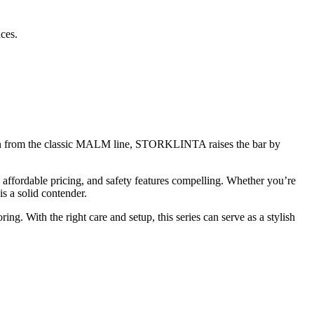
ces.
ation from the classic MALM line, STORKLINTA raises the bar by
 affordable pricing, and safety features compelling. Whether you’re
s a solid contender.
 With the right care and setup, this series can serve as a stylish