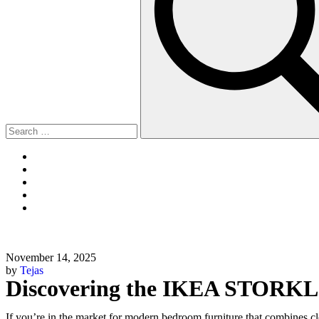
November 14, 2025
by
Tejas
Discovering the IKEA STORKL
If you’re in the market for modern bedroom furniture that combines cle