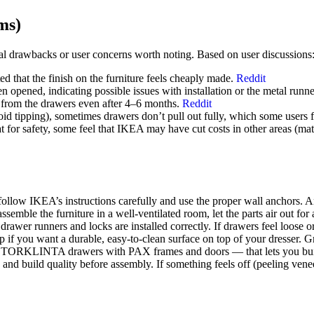
ms)
 drawbacks or user concerns worth noting. Based on user discussions
d that the finish on the furniture feels cheaply made.
Reddit
en opened, indicating possible issues with installation or the metal runn
 from the drawers even after 4–6 months.
Reddit
id tipping), sometimes drawers don’t pull out fully, which some users 
t for safety, some feel that IKEA may have cut costs in other areas (mate
 follow IKEA’s instructions carefully and use the proper wall anchors. An
ssemble the furniture in a well-ventilated room, let the parts air out for
rawer runners and locks are installed correctly. If drawers feel loose or 
f you want a durable, easy-to-clean surface on top of your dresser. Gre
e STORKLINTA drawers with PAX frames and doors — that lets you build
and build quality before assembly. If something feels off (peeling venee