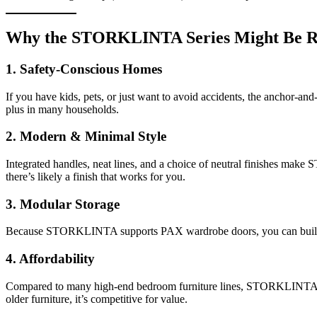
Why the STORKLINTA Series Might Be Ri
1. Safety-Conscious Homes
If you have kids, pets, or just want to avoid accidents, the anchor-and
plus in many households.
2. Modern & Minimal Style
Integrated handles, neat lines, and a choice of neutral finishes ma
there’s likely a finish that works for you.
3. Modular Storage
Because STORKLINTA supports PAX wardrobe doors, you can build a cus
4. Affordability
Compared to many high-end bedroom furniture lines, STORKLINTA offers
older furniture, it’s competitive for value.