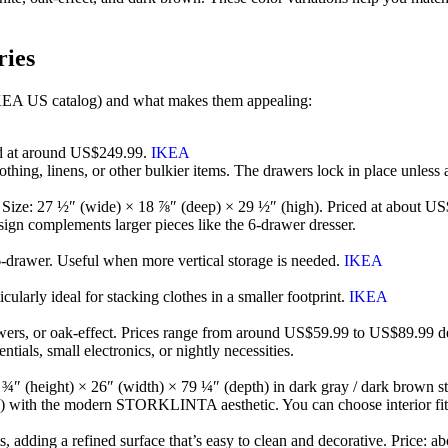
ries
EA US catalog) and what makes them appealing:
d at around US$249.99.
IKEA
clothing, linens, or other bulkier items. The drawers lock in place unles
e. Size: 27 ½″ (wide) × 18 ⅞″ (deep) × 29 ½″ (high). Priced at about 
design complements larger pieces like the 6-drawer dresser.
e 6-drawer. Useful when more vertical storage is needed.
IKEA
cularly ideal for stacking clothes in a smaller footprint.
IKEA
drawers, or oak-effect. Prices range from around US$59.99 to US$89.99 
ntials, small electronics, or nightly necessities.
″ (height) × 26″ (width) × 79 ¼″ (depth) in dark gray / dark brown s
 with the modern STORKLINTA aesthetic. You can choose interior fittin
ts, adding a refined surface that’s easy to clean and decorative. Price: