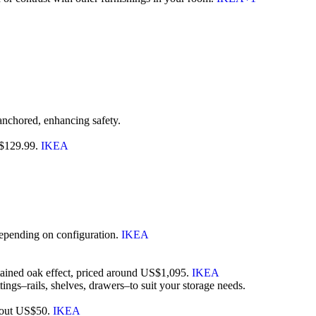
s anchored, enhancing safety.
US$129.99.
IKEA
depending on configuration.
IKEA
tained oak effect, priced around US$1,095.
IKEA
gs–rails, shelves, drawers–to suit your storage needs.
 about US$50.
IKEA