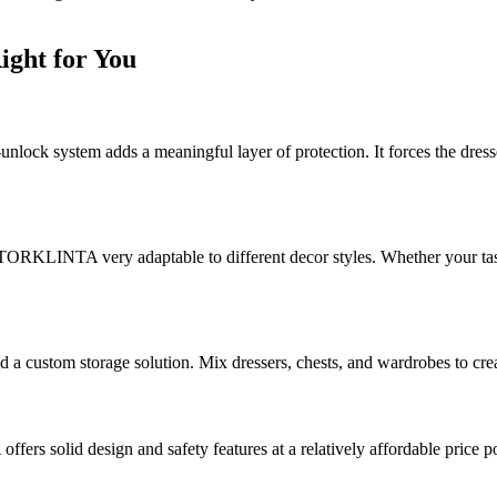
ght for You
-unlock system adds a meaningful layer of protection. It forces the dresse
ke STORKLINTA very adaptable to different decor styles. Whether your 
tom storage solution. Mix dressers, chests, and wardrobes to create a
 solid design and safety features at a relatively affordable price po