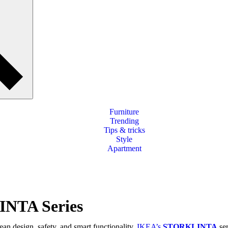
Furniture
Trending
Tips & tricks
Style
Apartment
INTA Series
an design, safety, and smart functionality,
IKEA’s
STORKLINTA
ser