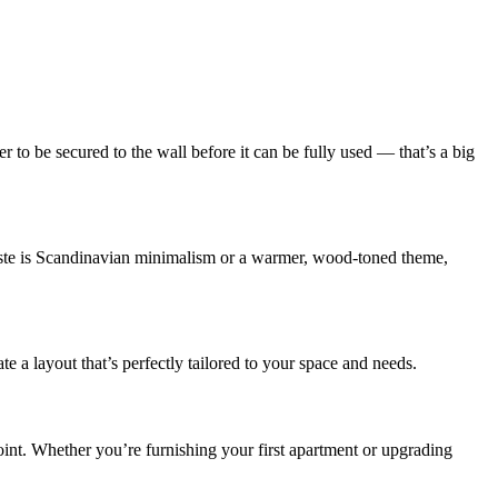
r to be secured to the wall before it can be fully used — that’s a big
taste is Scandinavian minimalism or a warmer, wood-toned theme,
 layout that’s perfectly tailored to your space and needs.
int. Whether you’re furnishing your first apartment or upgrading