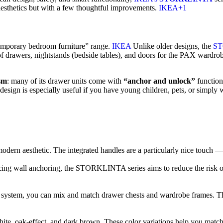
esthetics but with a few thoughtful improvements.
IKEA+1
mporary bedroom furniture” range.
IKEA
Unlike older designs, the
S
s of drawers, nightstands (bedside tables), and doors for the PAX wardro
sm
: many of its drawer units come with
“anchor and unlock”
functiona
t design is especially useful if you have young children, pets, or simply
modern aesthetic. The integrated handles are a particularly nice touch — 
rcing wall anchoring, the STORKLINTA series aims to reduce the risk o
m, you can mix and match drawer chests and wardrobe frames. This fle
te, oak-effect, and dark brown. These color variations help you match 