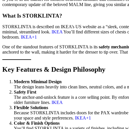
contemporary update of the beloved MALM line, giving you similar a
What Is STORKLINTA?
STORKLINTA is described on IKEA’s US website as a “sleek, conte
minimal, streamlined look.
IKEA
You’ll find different sizes of chest
bedroom.
IKEA+1
One of the standout features of STORKLINTA is its
safety mechani
anchored to the wall, making it harder for the dresser to tip over. Tha
Key Features & Design Philosophy
Modern Minimal Design
The design leans heavily into clean lines, neutral colors, and a 
Safety First
The anchor-and-unlock feature is a core selling point. By enfo
older furniture lines.
IKEA
Flexible Solutions
Because STORKLINTA includes doors for the PAX wardrobe syste
your space and style preferences.
IKEA+1
Color & Finish Options
You’ll find STORKLINTA in a variety of finishes, including whi