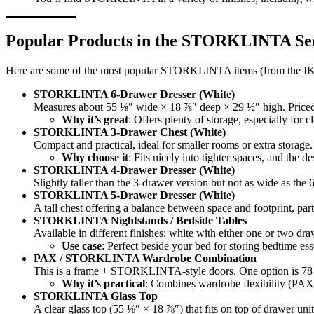
Popular Products in the STORKLINTA Se
Here are some of the most popular STORKLINTA items (from the IK
STORKLINTA 6-Drawer Dresser (White)
Measures about 55 ⅛″ wide × 18 ⅞″ deep × 29 ½″ high. Price
Why it’s great
: Offers plenty of storage, especially for 
STORKLINTA 3-Drawer Chest (White)
Compact and practical, ideal for smaller rooms or extra storag
Why choose it
: Fits nicely into tighter spaces, and the 
STORKLINTA 4-Drawer Dresser (White)
Slightly taller than the 3-drawer version but not as wide as th
STORKLINTA 5-Drawer Dresser (White)
A tall chest offering a balance between space and footprint, parti
STORKLINTA Nightstands / Bedside Tables
Available in different finishes: white with either one or two 
Use case
: Perfect beside your bed for storing bedtime esse
PAX / STORKLINTA Wardrobe Combination
This is a frame + STORKLINTA-style doors. One option is 78 ¾
Why it’s practical
: Combines wardrobe flexibility (PAX)
STORKLINTA Glass Top
A clear glass top (55 ⅛″ × 18 ⅞″) that fits on top of drawer uni