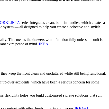
TORKLINTA
series integrates clean, built-in handles, which creates a
be system — all designed to help you create a cohesive and stylish
lity. This means the drawers won’t function fully unless the unit is
 want extra peace of mind.
IKEA
they keep the front clean and uncluttered while still being functional.
f tip-over accidents, which have been a serious concern for some
xibility helps you build customized storage solutions that suit
or contrast with other furnishings in your room.
IKEA+1