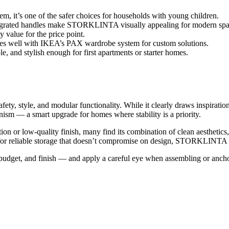
tem, it’s one of the safer choices for households with young children.
ntegrated handles make STORKLINTA visually appealing for modern spa
y value for the price point.
well with IKEA’s PAX wardrobe system for custom solutions.
le, and stylish enough for first apartments or starter homes.
afety, style, and modular functionality. While it clearly draws inspir
nism — a smart upgrade for homes where stability is a priority.
 or low-quality finish, many find its combination of clean aesthetics,
 for reliable storage that doesn’t compromise on design, STORKLINTA i
t, and finish — and apply a careful eye when assembling or anchoring.