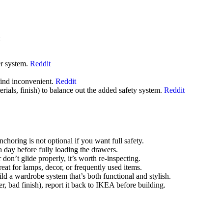
:
er system.
Reddit
find inconvenient.
Reddit
rials, finish) to balance out the added safety system.
Reddit
choring is not optional if you want full safety.
 a day before fully loading the drawers.
don’t glide properly, it’s worth re-inspecting.
at for lamps, decor, or frequently used items.
 a wardrobe system that’s both functional and stylish.
r, bad finish), report it back to IKEA before building.