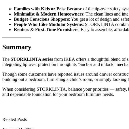
Families with Kids or Pets
: Because of the tip-over safety sys
Minimalist & Modern Homeowners
: The clean lines and i
Budget-Conscious Shoppers
: You get a lot of design and safet
People Who Like Modular Systems
: STORKLINTA combines 
Renters & First-Time Furnishers
: Easy to assemble, affordab
Summary
The
STORKLINTA series
from IKEA offers a thoughtful blend of s
integrating tip-over protection through its “anchor and unlock” mecha
Though some customers have reported issues around drawer construction
building out a bedroom, furnishing a child’s room, or simply looking
When considering STORKLINTA, balance your priorities — safety, budge
and dependable foundation for your bedroom furniture needs.
Related Posts