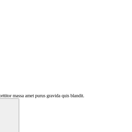
rttitor massa amet purus gravida quis blandit.