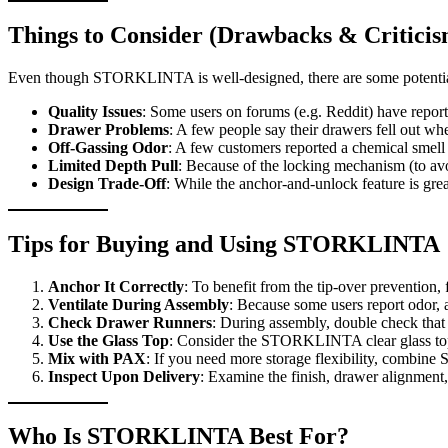
Things to Consider (Drawbacks & Criticis
Even though STORKLINTA is well-designed, there are some potential
Quality Issues
: Some users on forums (e.g. Reddit) have reporte
Drawer Problems
: A few people say their drawers fell out wh
Off-Gassing Odor
: A few customers reported a chemical smell
Limited Depth Pull
: Because of the locking mechanism (to avo
Design Trade-Off
: While the anchor-and-unlock feature is grea
Tips for Buying and Using STORKLINTA
Anchor It Correctly
: To benefit from the tip-over prevention,
Ventilate During Assembly
: Because some users report odor, a
Check Drawer Runners
: During assembly, double check that d
Use the Glass Top
: Consider the STORKLINTA clear glass top i
Mix with PAX
: If you need more storage flexibility, combin
Inspect Upon Delivery
: Examine the finish, drawer alignment, 
Who Is STORKLINTA Best For?