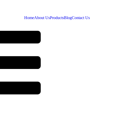
Home
About Us
Products
Blog
Contact Us