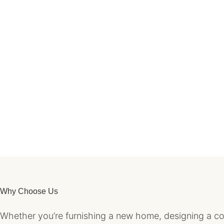
Why Choose Us
Whether you’re furnishing a new home, designing a coz