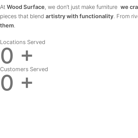
At
Wood Surface
, we don’t just make furniture
we cra
pieces that blend
artistry with functionality
. From ri
them
.
Locations Served
0
+
Customers Served
0
+