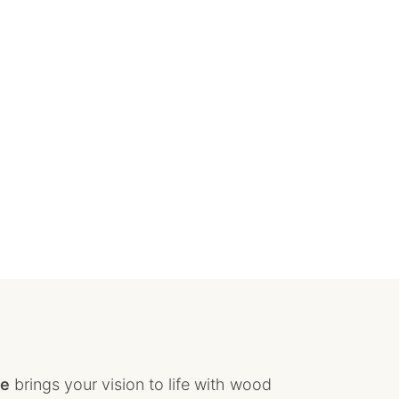
ce
brings your vision to life with wood