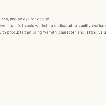
tices
, and an eye for design.
n into a full-scale workshop dedicated to
quality crafts
th products that bring warmth, character, and lasting valu