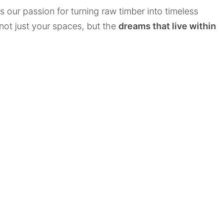
cts our passion for turning raw timber into timeless
 not just your spaces, but the
dreams that live within