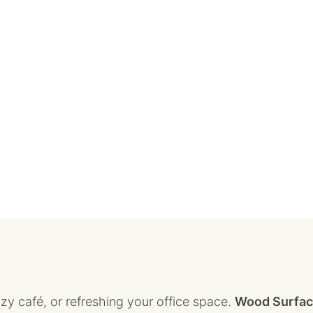
y café, or refreshing your office space.
Wood Surfa