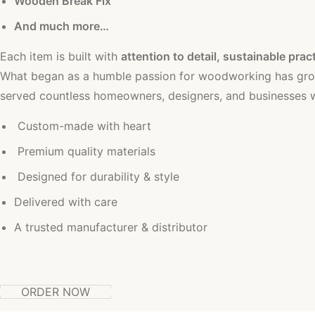
Wooden Break Fix
And much more…
Each item is built with
attention to detail, sustainable prac
What began as a humble passion for woodworking has grow
served countless homeowners, designers, and businesses wi
Custom-made with heart
Premium quality materials
Designed for durability & style
Delivered with care
A trusted manufacturer & distributor
ORDER NOW