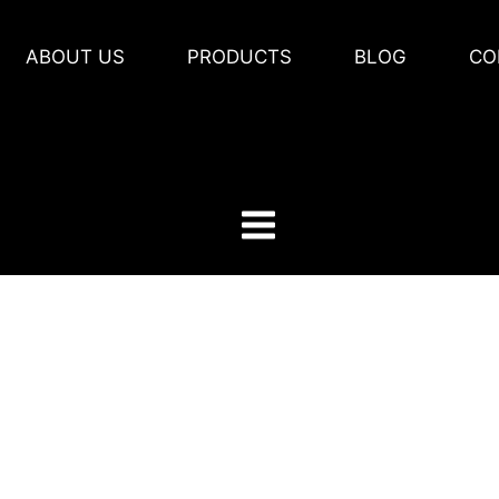
ABOUT US
PRODUCTS
BLOG
CO
 Us