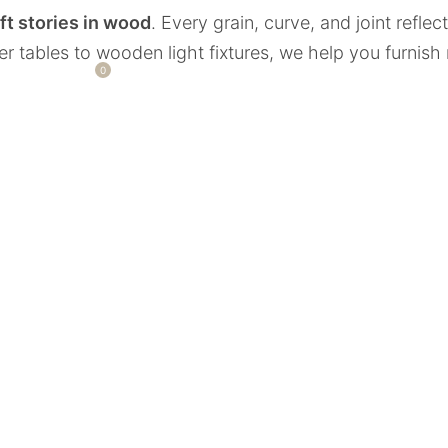
ft stories in wood
. Every grain, curve, and joint refle
ver tables to wooden light fixtures, we help you furnish
0