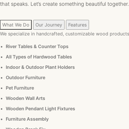
that speaks. Let’s create something beautiful together.
What We Do
Our Journey
Features
We specialize in handcrafted, customizable wood products 
River Tables & Counter Tops
All Types of Hardwood Tables
Indoor & Outdoor Plant Holders
Outdoor Furniture
Pet Furniture
Wooden Wall Arts
Wooden Pendant Light Fixtures
Furniture Assembly