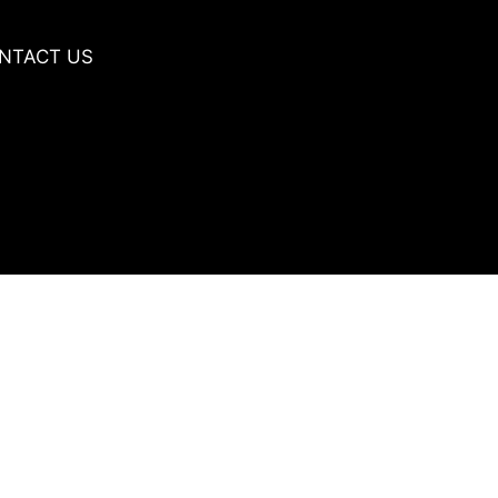
NTACT US