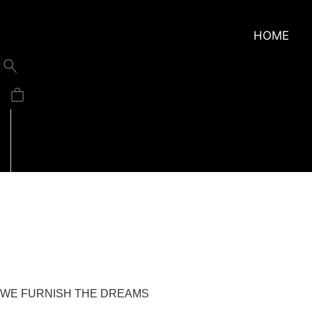
HOME
About
WE FURNISH THE DREAMS