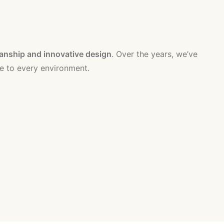
manship and innovative design
. Over the years, we’ve
e to every environment.