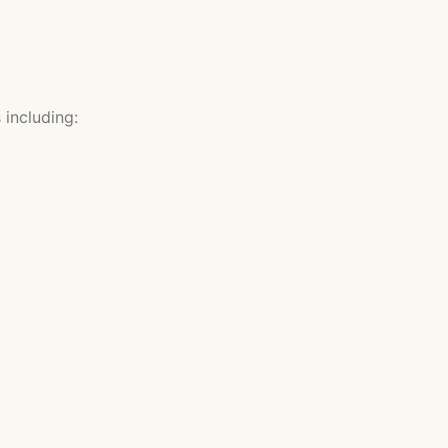
including: