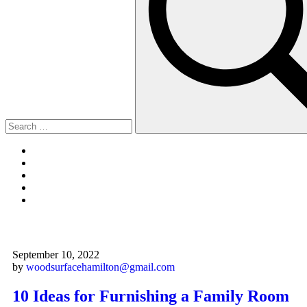
September 10, 2022
by
woodsurfacehamilton@gmail.com
10 Ideas for Furnishing a Family Room