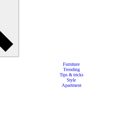
Furniture
Trending
Tips & tricks
Style
Apartment