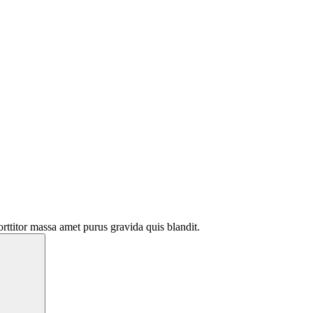
rttitor massa amet purus gravida quis blandit.