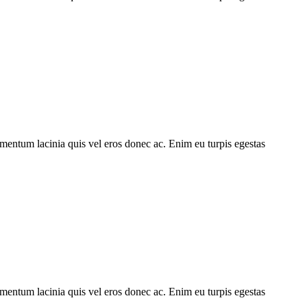
imentum lacinia quis vel eros donec ac. Enim eu turpis egestas
imentum lacinia quis vel eros donec ac. Enim eu turpis egestas