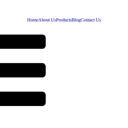
Home
About Us
Products
Blog
Contact Us