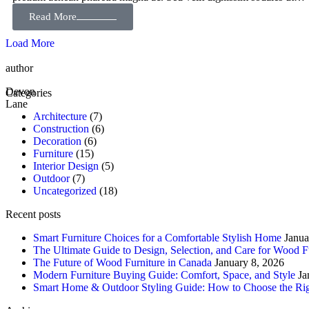
Read More
Load More
author
Devon
Categories
Lane
Architecture
(7)
Construction
(6)
Decoration
(6)
Furniture
(15)
Interior Design
(5)
Outdoor
(7)
Uncategorized
(18)
Recent posts
Smart Furniture Choices for a Comfortable Stylish Home
Janua
The Ultimate Guide to Design, Selection, and Care for Wood F
The Future of Wood Furniture in Canada
January 8, 2026
Modern Furniture Buying Guide: Comfort, Space, and Style
Ja
Smart Home & Outdoor Styling Guide: How to Choose the Rig