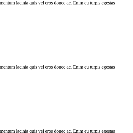
imentum lacinia quis vel eros donec ac. Enim eu turpis egestas
imentum lacinia quis vel eros donec ac. Enim eu turpis egestas
imentum lacinia quis vel eros donec ac. Enim eu turpis egestas