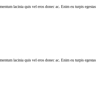
imentum lacinia quis vel eros donec ac. Enim eu turpis egestas
imentum lacinia quis vel eros donec ac. Enim eu turpis egestas