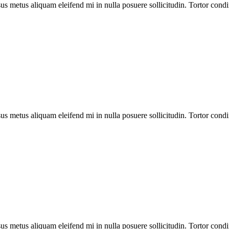
us metus aliquam eleifend mi in nulla posuere sollicitudin. Tortor cond
us metus aliquam eleifend mi in nulla posuere sollicitudin. Tortor cond
us metus aliquam eleifend mi in nulla posuere sollicitudin. Tortor cond