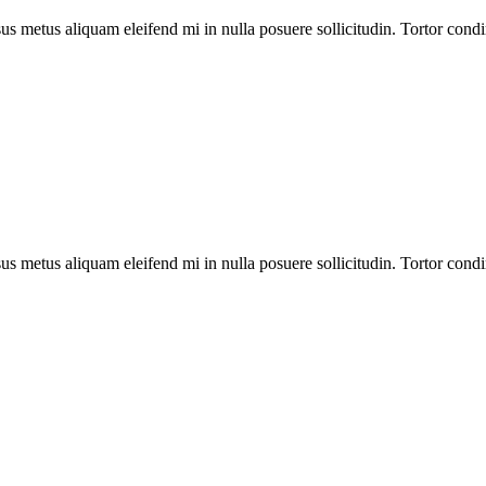
us metus aliquam eleifend mi in nulla posuere sollicitudin. Tortor cond
us metus aliquam eleifend mi in nulla posuere sollicitudin. Tortor cond