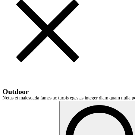
Outdoor
Netus et malesuada fames ac turpis egestas integer diam quam nulla po