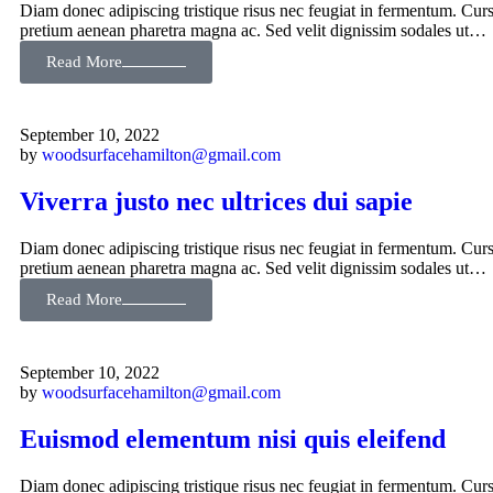
Diam donec adipiscing tristique risus nec feugiat in fermentum. Curs
pretium aenean pharetra magna ac. Sed velit dignissim sodales ut…
Read More
September 10, 2022
by
woodsurfacehamilton@gmail.com
Viverra justo nec ultrices dui sapie
Diam donec adipiscing tristique risus nec feugiat in fermentum. Curs
pretium aenean pharetra magna ac. Sed velit dignissim sodales ut…
Read More
September 10, 2022
by
woodsurfacehamilton@gmail.com
Euismod elementum nisi quis eleifend
Diam donec adipiscing tristique risus nec feugiat in fermentum. Curs