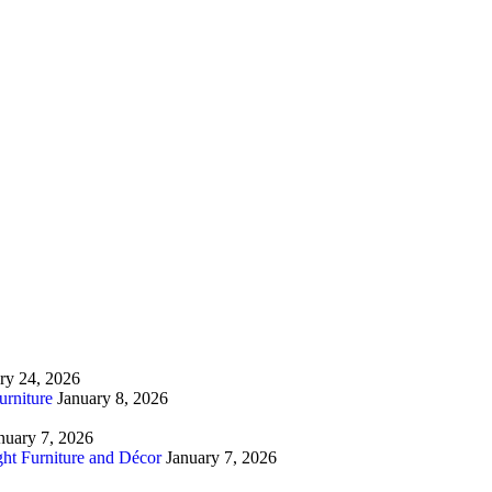
ry 24, 2026
urniture
January 8, 2026
nuary 7, 2026
ht Furniture and Décor
January 7, 2026