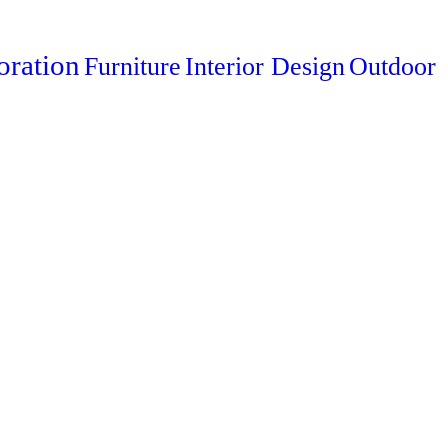
oration
Furniture
Interior Design
Outdoor