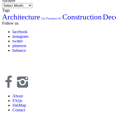
Archive
Tags
Architecture
Construction
Dec
Ciri Furniture 02
Follow us
facebook
instagram
twitter
pinterest
behance
About
FAQs
SiteMap
Contact