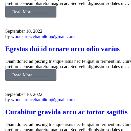
pretium aenean pharetra magna ac. Sed velit dignissim sodales ut…
Read More
September 10, 2022
by
woodsurfacehamilton@gmail.com
Egestas dui id ornare arcu odio varius
Diam donec adipiscing tristique risus nec feugiat in fermentum. Curs
pretium aenean pharetra magna ac. Sed velit dignissim sodales ut…
Read More
September 10, 2022
by
woodsurfacehamilton@gmail.com
Curabitur gravida arcu ac tortor sagittis
Diam donec adipiscing tristique risus nec feugiat in fermentum. Curs
pretium aenean pharetra magna ac. Sed velit dignissim sodales ut…