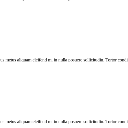
us metus aliquam eleifend mi in nulla posuere sollicitudin. Tortor cond
us metus aliquam eleifend mi in nulla posuere sollicitudin. Tortor cond