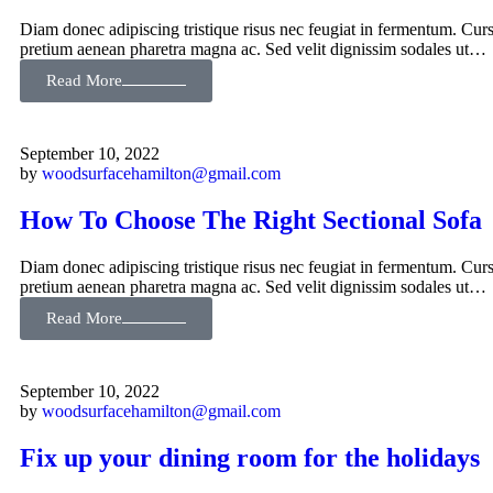
Diam donec adipiscing tristique risus nec feugiat in fermentum. Curs
pretium aenean pharetra magna ac. Sed velit dignissim sodales ut…
Read More
September 10, 2022
by
woodsurfacehamilton@gmail.com
How To Choose The Right Sectional Sofa
Diam donec adipiscing tristique risus nec feugiat in fermentum. Curs
pretium aenean pharetra magna ac. Sed velit dignissim sodales ut…
Read More
September 10, 2022
by
woodsurfacehamilton@gmail.com
Fix up your dining room for the holidays