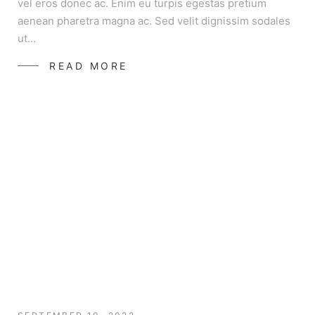
vel eros donec ac. Enim eu turpis egestas pretium
aenean pharetra magna ac. Sed velit dignissim sodales
ut…
READ MORE