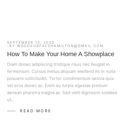
SEPTEMBER 10, 2022
BY
WOODSURFACEHAMILTON@GMAIL.COM
How To Make Your Home A Showplace
Diam donec adipiscing tristique risus nec feugiat in
fermentum. Cursus metus aliquam eleifend mi in nulla
posuere sollicitudin. Tortor condimentum lacinia quis
vel eros donec ac. Enim eu turpis egestas pretium
aenean pharetra magna ac. Sed velit dignissim sodales
ut…
READ MORE