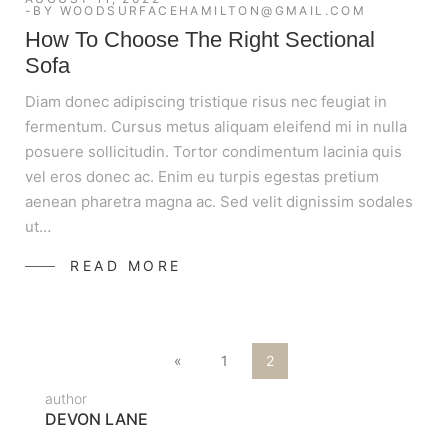
BY
WOODSURFACEHAMILTON@GMAIL.COM
How To Choose The Right Sectional
Sofa
Diam donec adipiscing tristique risus nec feugiat in
fermentum. Cursus metus aliquam eleifend mi in nulla
posuere sollicitudin. Tortor condimentum lacinia quis
vel eros donec ac. Enim eu turpis egestas pretium
aenean pharetra magna ac. Sed velit dignissim sodales
ut…
READ MORE
«
1
2
author
DEVON LANE