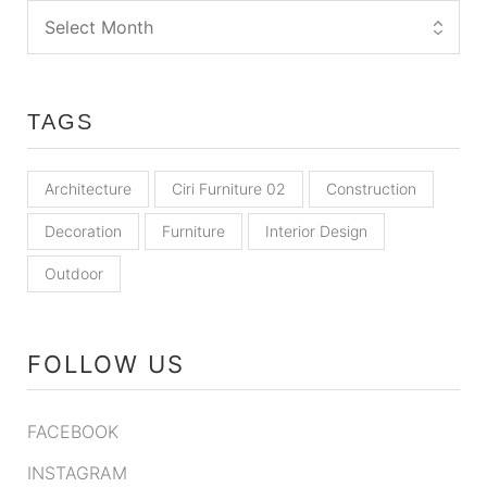
TAGS
Architecture
Ciri Furniture 02
Construction
Decoration
Furniture
Interior Design
Outdoor
FOLLOW US
FACEBOOK
INSTAGRAM