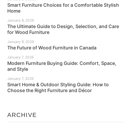
Smart Furniture Choices for a Comfortable Stylish
Home
January 8, 2026
The Ultimate Guide to Design, Selection, and Care
for Wood Furniture
January 8, 2026
The Future of Wood Furniture in Canada
January 7, 2026
Modern Furniture Buying Guide: Comfort, Space,
and Style
January 7, 2026
Smart Home & Outdoor Styling Guide: How to
Choose the Right Furniture and Décor
ARCHIVE