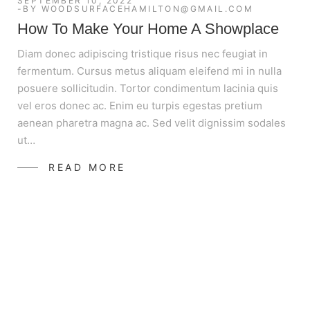
SEPTEMBER 10, 2022
BY
WOODSURFACEHAMILTON@GMAIL.COM
How To Make Your Home A Showplace
Diam donec adipiscing tristique risus nec feugiat in
fermentum. Cursus metus aliquam eleifend mi in nulla
posuere sollicitudin. Tortor condimentum lacinia quis
vel eros donec ac. Enim eu turpis egestas pretium
aenean pharetra magna ac. Sed velit dignissim sodales
ut…
READ MORE