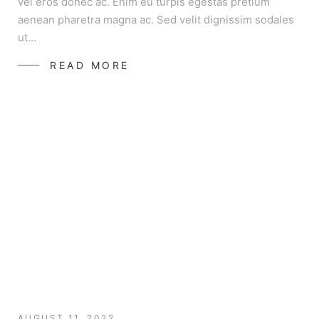
vel eros donec ac. Enim eu turpis egestas pretium
aenean pharetra magna ac. Sed velit dignissim sodales
ut…
READ MORE
AUGUST 11, 2022