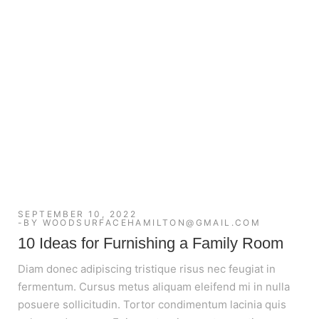
SEPTEMBER 10, 2022
BY
WOODSURFACEHAMILTON@GMAIL.COM
10 Ideas for Furnishing a Family Room
Diam donec adipiscing tristique risus nec feugiat in
fermentum. Cursus metus aliquam eleifend mi in nulla
posuere sollicitudin. Tortor condimentum lacinia quis