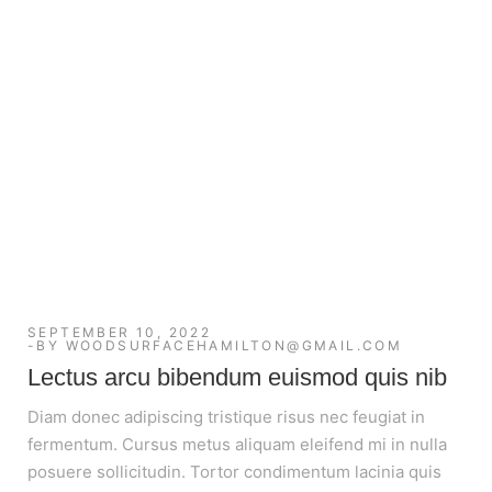
SEPTEMBER 10, 2022
BY
WOODSURFACEHAMILTON@GMAIL.COM
Lectus arcu bibendum euismod quis nib
Diam donec adipiscing tristique risus nec feugiat in
fermentum. Cursus metus aliquam eleifend mi in nulla
posuere sollicitudin. Tortor condimentum lacinia quis