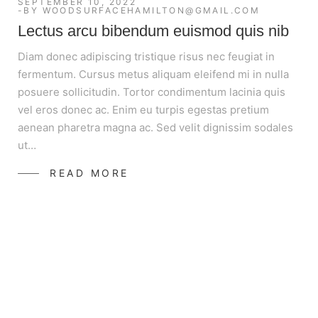
SEPTEMBER 10, 2022
BY
WOODSURFACEHAMILTON@GMAIL.COM
Lectus arcu bibendum euismod quis nib
Diam donec adipiscing tristique risus nec feugiat in
fermentum. Cursus metus aliquam eleifend mi in nulla
posuere sollicitudin. Tortor condimentum lacinia quis
vel eros donec ac. Enim eu turpis egestas pretium
aenean pharetra magna ac. Sed velit dignissim sodales
ut…
READ MORE