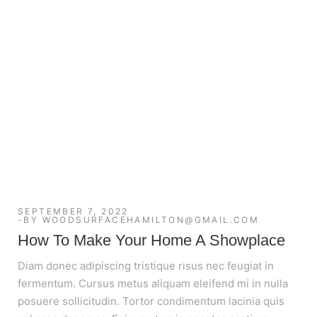
SEPTEMBER 7, 2022
BY
WOODSURFACEHAMILTON@GMAIL.COM
How To Make Your Home A Showplace
Diam donec adipiscing tristique risus nec feugiat in
fermentum. Cursus metus aliquam eleifend mi in nulla
posuere sollicitudin. Tortor condimentum lacinia quis