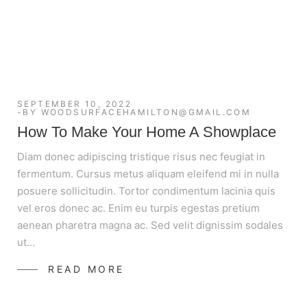
SEPTEMBER 10, 2022
BY
WOODSURFACEHAMILTON@GMAIL.COM
How To Make Your Home A Showplace
Diam donec adipiscing tristique risus nec feugiat in
fermentum. Cursus metus aliquam eleifend mi in nulla
posuere sollicitudin. Tortor condimentum lacinia quis
vel eros donec ac. Enim eu turpis egestas pretium
aenean pharetra magna ac. Sed velit dignissim sodales
ut…
READ MORE