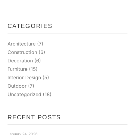
CATEGORIES
Architecture
(7)
Construction
(6)
Decoration
(6)
Furniture
(15)
Interior Design
(5)
Outdoor
(7)
Uncategorized
(18)
RECENT POSTS
January 24, 2026