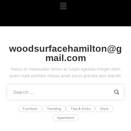
woodsurfacehamilton@g
mail.com
Netus et malesuada fames ac turpis egestas integer diam
quam nulla porttitor massa amet purus gravida quis blandit.
Furniture
Trending
Tips & tricks
Style
Apartment