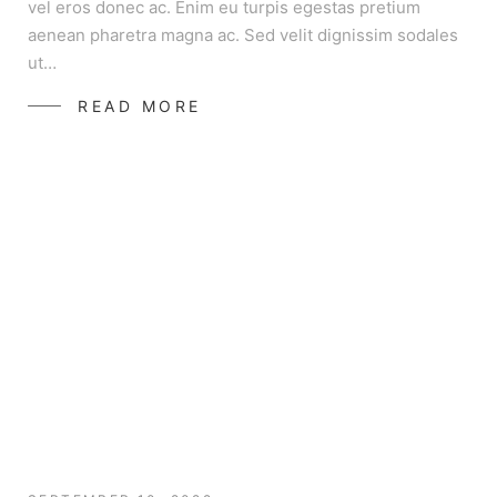
vel eros donec ac. Enim eu turpis egestas pretium
aenean pharetra magna ac. Sed velit dignissim sodales
ut…
READ MORE