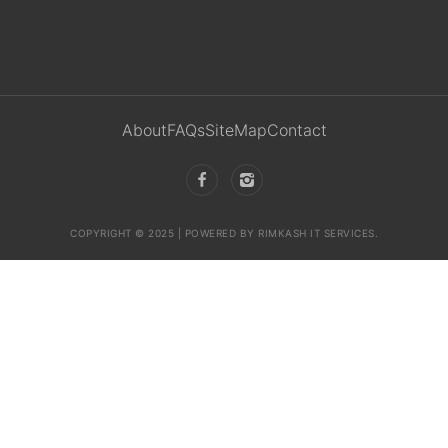
About
FAQs
SiteMap
Contact
COPYRIGHT © 2025 | POWERED BY RIMKASH IT SERVICES.