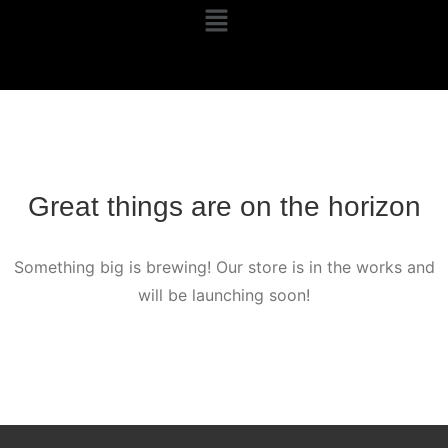
Great things are on the horizon
Something big is brewing! Our store is in the works and
will be launching soon!