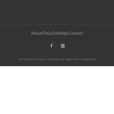
About
FAQs
SiteMap
Contact
COPYRIGHT © 2025 | POWERED BY RIMKASH IT SERVICES.