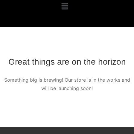
Great things are on the horizon
Something big is brewing! Our store is in the works and
will be launching soon!