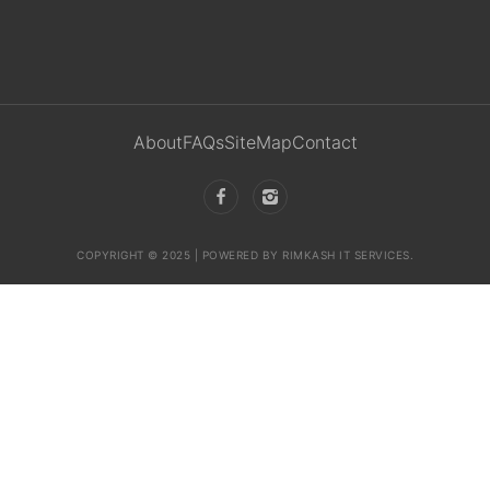
About
FAQs
SiteMap
Contact
COPYRIGHT © 2025 | POWERED BY RIMKASH IT SERVICES.