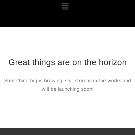
Great things are on the horizon
Something big is brewing! Our store is in the works and
will be launching soon!