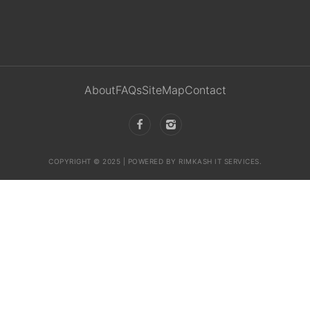
About
FAQs
SiteMap
Contact
COPYRIGHT © 2025 | POWERED BY RIMKASH IT SERVICES.