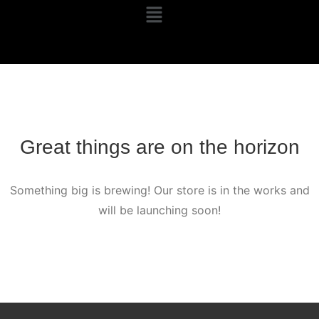
Great things are on the horizon
Something big is brewing! Our store is in the works and
will be launching soon!