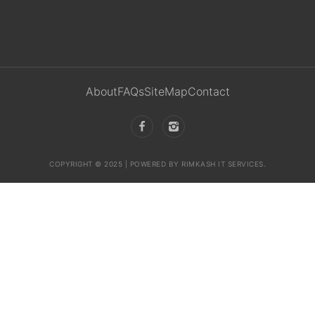
About
FAQs
SiteMap
Contact
COPYRIGHT © 2025 | POWERED BY RIMKASH IT SERVICES.