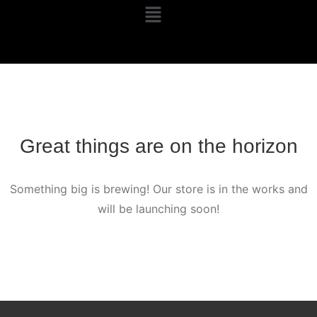
Great things are on the horizon
Something big is brewing! Our store is in the works and
will be launching soon!