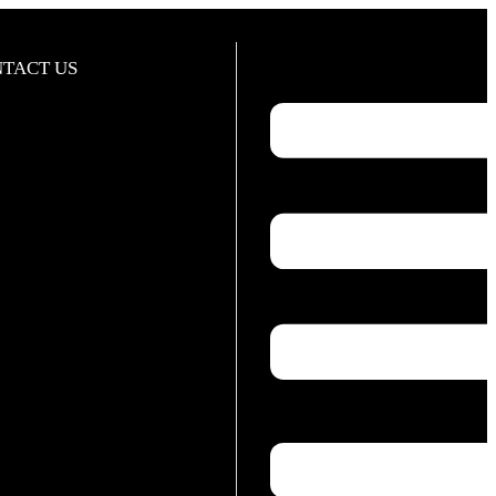
TACT US