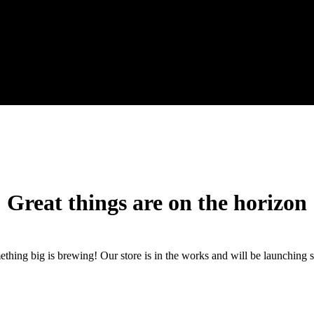
Great things are on the horizon
thing big is brewing! Our store is in the works and will be launching 