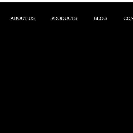
ABOUT US
PRODUCTS
BLOG
CON